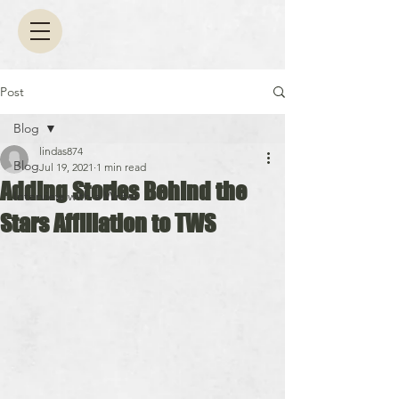
Post
Blog
lindas874
Blog
Jul 19, 2021
1 min read
Adding Stories Behind the
Interview with a Writer
Stars Affiliation to TWS