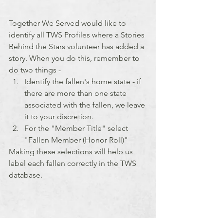
Together We Served would like to 
identify all TWS Profiles where a Stories 
Behind the Stars volunteer has added a 
story. When you do this, remember to 
do two things -
Identify the fallen's home state - if 
there are more than one state 
associated with the fallen, we leave 
it to your discretion.
For the "Member Title" select 
"Fallen Member (Honor Roll)"
Making these selections will help us 
label each fallen correctly in the TWS 
database.