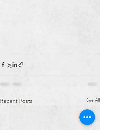
See All
Recent Posts