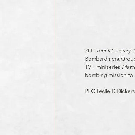
2LT John W Dewey (Se
Bombardment Group (
TV+ miniseries 
Maste
bombing mission to B
PFC Leslie D Dicker