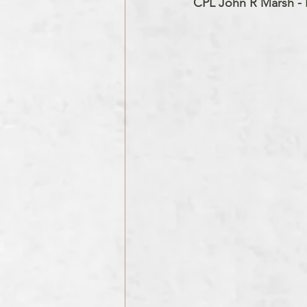
CPL John R Marsh - B