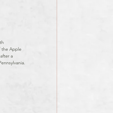
th 
 the Apple 
fter a 
Pennsylvania.