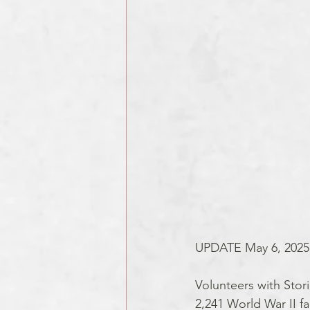
UPDATE May 6, 2025
Volunteers with Stori
2,241 World War II fa