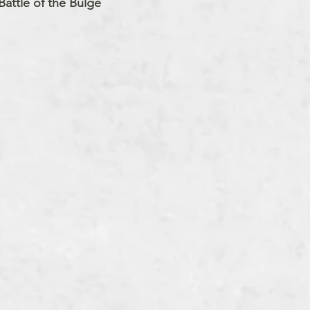
attle of the Bulge