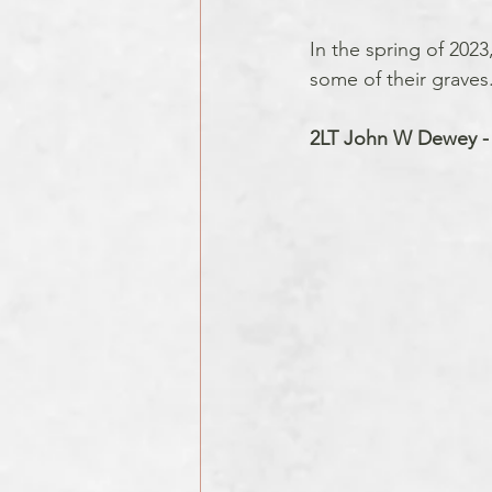
In the spring of 2023
some of their graves
2LT John W Dewey -