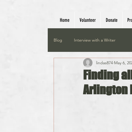
Home
Volunteer
Donate
Pr
Blog
Interview with a Writer
lindas874
May 6, 20
Finding al
Arlington