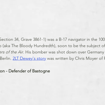
ction 34, Grave 3861-1) was a B-17 navigator in the 100
aka The Bloody Hundredth), soon to be the subject of
rs of the Air
. His bomber was shot down over Germany a
erlin. 
2LT Dewey's story
 was written by Chris Moyer of 
son - Defender of Bastogne