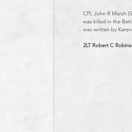
CPL John R Marsh (Se
was killed in the Bat
was written by Karen 
2LT Robert C Robins