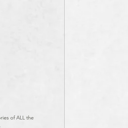
ries of ALL the 
. 