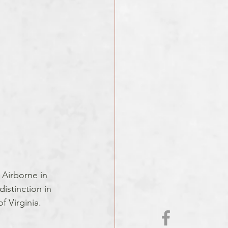
 Airborne in 
istinction in 
f Virginia.