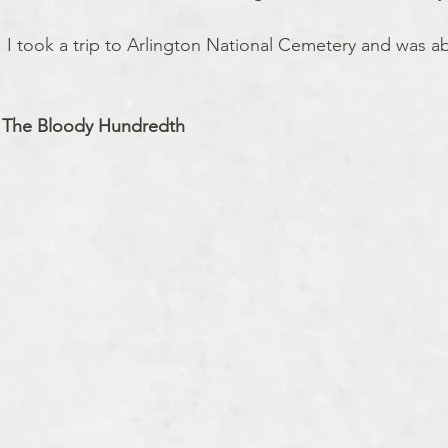
, I took a trip to Arlington National Cemetery and was abl
.
 The Bloody Hundredth