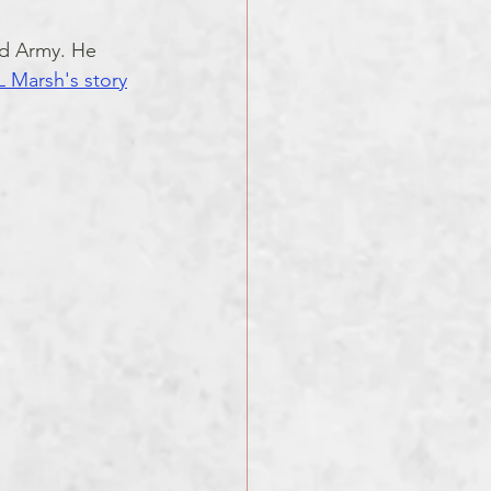
rd Army. He 
 Marsh's story