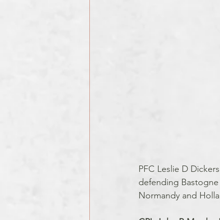
PFC Leslie D Dickers
defending Bastogne du
Normandy and Holla