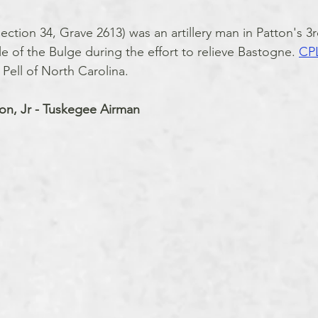
ction 34, Grave 2613) was an artillery man in Patton's 3
tle of the Bulge during the effort to relieve Bastogne. 
CPL
Pell of North Carolina.
on, Jr - Tuskegee Airman