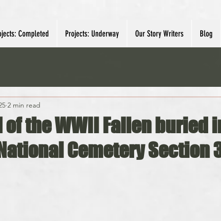
ojects: Completed
Projects: Underway
Our Story Writers
Blog
25
2 min read
l of the WWII Fallen buried i
 National Cemetery Section 