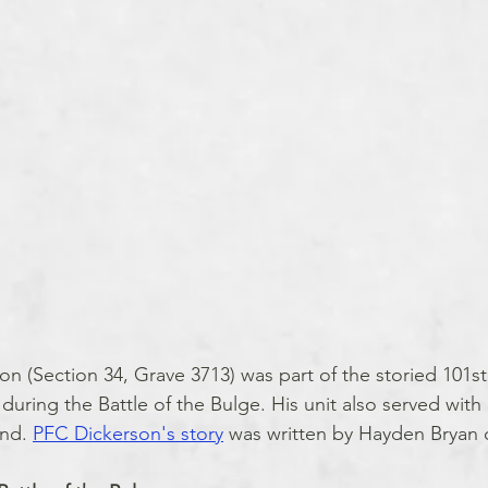
on (Section 34, Grave 3713) was part of the storied 101st
ring the Battle of the Bulge. His unit also served with d
nd. 
PFC Dickerson's story
 was written by Hayden Bryan o