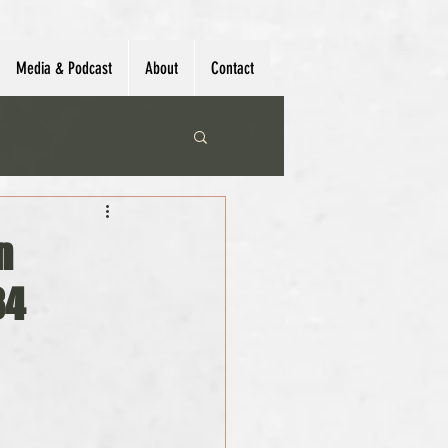
Media & Podcast
About
Contact
n
34