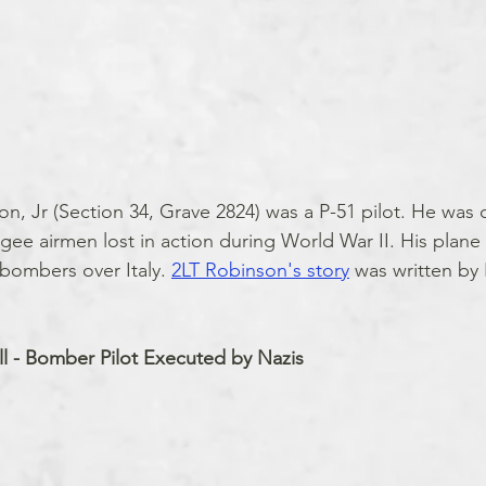
n, Jr (Section 34, Grave 2824) was a P-51 pilot. He was 
gee airmen lost in action during World War II. His plan
bombers over Italy. 
2LT Robinson's story
 was written by
l - Bomber Pilot Executed by Nazis