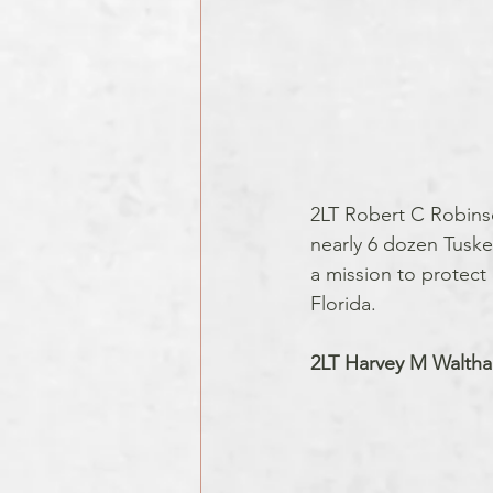
2LT Robert C Robinso
nearly 6 dozen Tuske
a mission to protect 
Florida.
2LT Harvey M Walthal