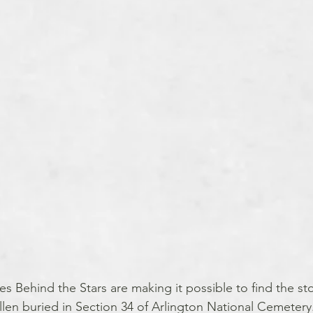
es Behind the Stars are making it possible to find the sto
llen buried in Section 34 of Arlington National Cemetery