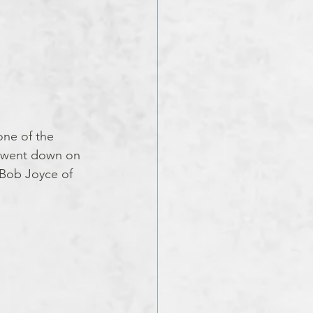
one of the 
e went down on 
 Bob Joyce of 