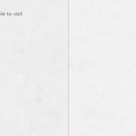
e to visit 