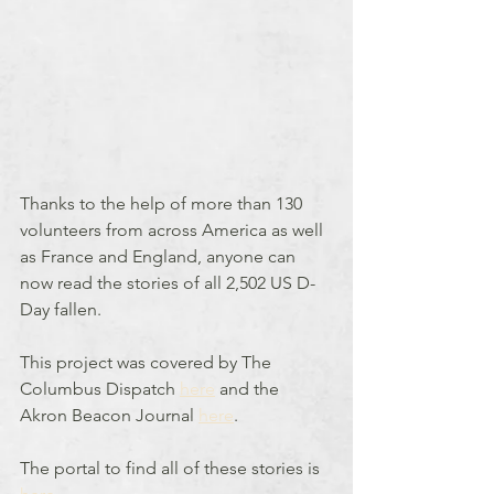
Thanks to the help of more than 130 
volunteers from across America as well 
as France and England, anyone can 
now read the stories of all 2,502 US D-
Day fallen.
This project was covered by The 
Columbus Dispatch 
here
 and the 
Akron Beacon Journal 
here
.
The portal to find all of these stories is 