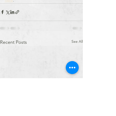
here
.
See All
Recent Posts