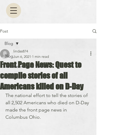
Post
Blog
lindas874
Blog
Jun 6, 2021
1 min read
Front Page News: Quest to
Interview with a Writer
compile stories of all
Americans killed on D-Day
The national effort to tell the stories of 
all 2,502 Americans who died on D-Day 
made the front page news in 
Columbus Ohio.