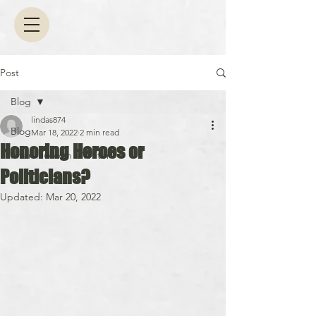
Post
Blog
lindas874
Blog
Mar 18, 2022
2 min read
Honoring Heroes or
Interview with a Writer
Politicians?
Updated:
Mar 20, 2022