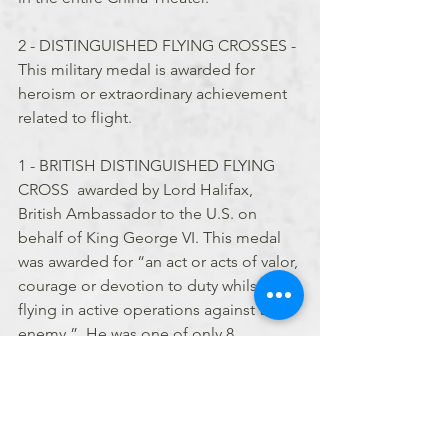
2 - DISTINGUISHED FLYING CROSSES - 
This military medal is awarded for 
heroism or extraordinary achievement 
related to flight.
1 - BRITISH DISTINGUISHED FLYING 
CROSS  awarded by Lord Halifax, 
British Ambassador to the U.S. on 
behalf of King George VI. This medal 
was awarded for “an act or acts of valor, 
courage or devotion to duty whilst 
flying in active operations against the 
enemy.”  He was one of only 8 
members to receive it.
2 - of China’s highest military 
decorations - the CLOUD AND 