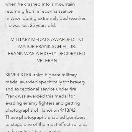
when he crashed into a mountain 
returning from a reconnaissance 
mission during extremely bad weather. 
He was just 25 years old.
MILITARY MEDALS AWARDED  TO 
MAJOR FRANK SCHIEL, JR.
FRANK WAS A HIGHLY DECORATED 
VETERAN
SILVER STAR -third highest military 
medal awarded specifically for bravery 
and exceptional service under fire. 
Frank was awarded this medal for 
evading enemy fighters and getting 
photographs of Hanoi on 9/13/42.  
These photographs enabled bombers 
to stage one of the most effective raids 
in the entire China Theater.