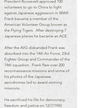
President Roosevelt approved 100 
volunteers to go to China to fight 
against Japanese aggression in WWII.  
Frank became a member of the 
American Volunteer Group known as 
the Flying Tigers.  After destroying 7 
Japanese planes he became an ACE.  
After the AVG disbanded Frank was 
absorbed into the 14th Air Force, 23rd 
Fighter Group and Commander of the 
74th squadron.  Frank flew over 200 
reconnaissance missions and some of 
his photos of the Japanese 
aerodromes led to award winning 
missions..  
He sacrificed his life for democracy, 
freedom and justice on 12/7/1942  