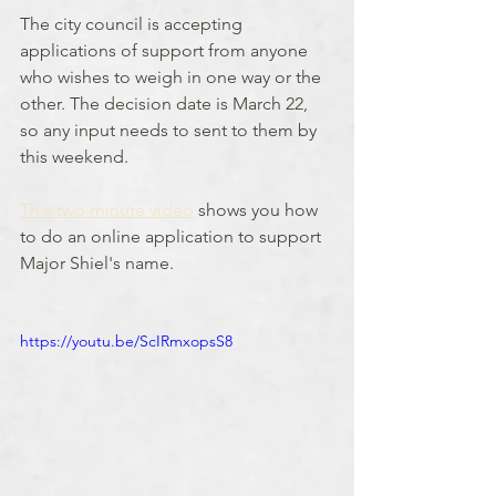
The city council is accepting 
applications of support from anyone 
who wishes to weigh in one way or the 
other. The decision date is March 22, 
so any input needs to sent to them by 
this weekend.
This two minute video
 shows you how 
to do an online application to support 
Major Shiel's name.
https://youtu.be/ScIRmxopsS8