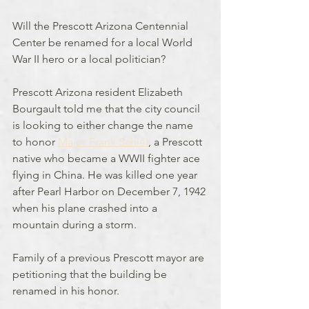
Will the Prescott Arizona Centennial 
Center be renamed for a local World 
War II hero or a local politician?
Prescott Arizona resident Elizabeth 
Bourgault told me that the city council 
is looking to either change the name 
to honor 
Major Frank Schiel
, a Prescott 
native who became a WWII fighter ace 
flying in China. He was killed one year 
after Pearl Harbor on December 7, 1942 
when his plane crashed into a 
mountain during a storm.
Family of a previous Prescott mayor are 
petitioning that the building be 
renamed in his honor.