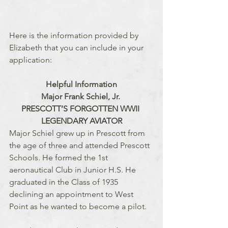
Here is the information provided by 
Elizabeth that you can include in your 
application:
Helpful Information
Major Frank Schiel, Jr. 
PRESCOTT’S FORGOTTEN WWII 
LEGENDARY AVIATOR
Major Schiel grew up in Prescott from 
the age of three and attended Prescott 
Schools. He formed the 1st 
aeronautical Club in Junior H.S. He 
graduated in the Class of 1935 
declining an appointment to West 
Point as he wanted to become a pilot. 