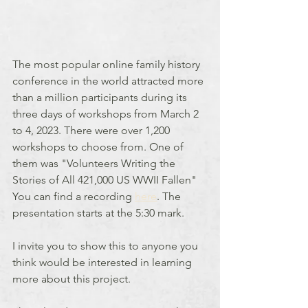
The most popular online family history 
conference in the world attracted more 
than a million participants during its 
three days of workshops from March 2 
to 4, 2023. There were over 1,200 
workshops to choose from. One of 
them was "Volunteers Writing the 
Stories of All 421,000 US WWII Fallen" 
You can find a recording 
here
. The 
presentation starts at the 5:30 mark.
I invite you to show this to anyone you 
think would be interested in learning 
more about this project.