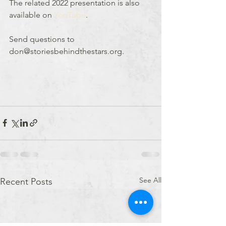
The related 2022 presentation is also 
available on 
YouTube
.
Send questions to 
don@storiesbehindthestars.org.
See All
Recent Posts