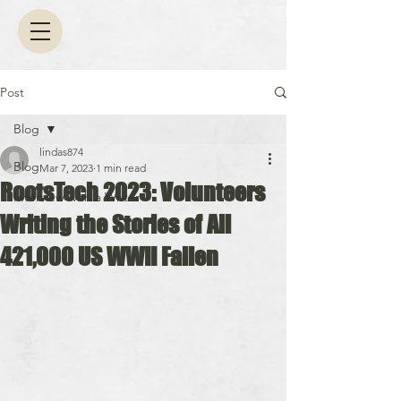
Post
Blog
lindas874
Blog
Mar 7, 2023
1 min read
RootsTech 2023: Volunteers
Interview with a Writer
Writing the Stories of All
421,000 US WWII Fallen