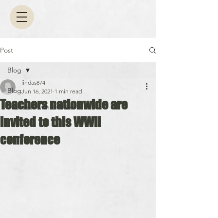
Post
Blog
lindas874
Blog
Jun 16, 2021
1 min read
Teachers nationwide are
Interview with a Writer
invited to this WWII
conference