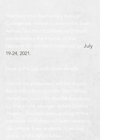
Teachers from Elementary through 
College are invited to attend the Sixth 
Annual Teachers Conference (Virtual) 
presented by the Friends of the 
National World War II Memorial on 
July 
19-24, 2021.
Here is the 
link
 with more details.
One of the presenters will be Stories 
Behind the Stars founder Don Milne. 
He will be joined for the Q&A session 
by one of our younger writers Sophia 
Shapiro. Teachers participating in this 
particular workshop will learn how they 
can involve their students in writing 
stories of the WWII fallen.