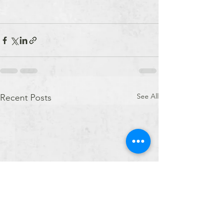
See All
Recent Posts