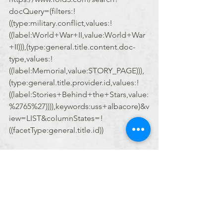
docQuery=(filters:!
((type:military.conflict,values:!
((label:World+War+II,value:World+War
+II))),(type:general.title.content.doc-
type,values:!
((label:Memorial,value:STORY_PAGE))),
(type:general.title.provider.id,values:!
((label:Stories+Behind+the+Stars,value:
%2765%27)))),keywords:uss+albacore)&v
iew=LIST&columnStates=!
((facetType:general.title.id))