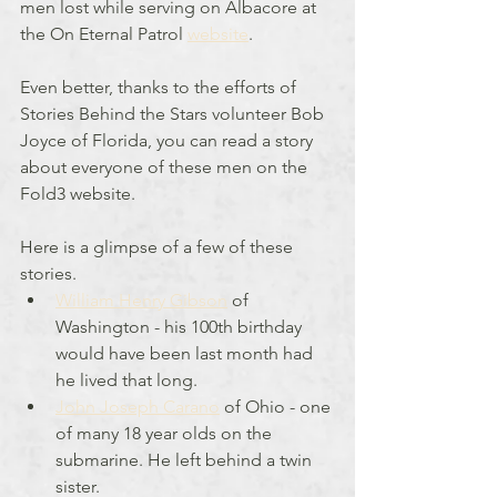
men lost while serving on Albacore at 
the On Eternal Patrol 
website
.
Even better, thanks to the efforts of 
Stories Behind the Stars volunteer Bob 
Joyce of Florida, you can read a story 
about everyone of these men on the 
Fold3 website.
Here is a glimpse of a few of these 
stories. 
William Henry Gibson
 of 
Washington - his 100th birthday 
would have been last month had 
he lived that long.
John Joseph Carano
 of Ohio - one 
of many 18 year olds on the 
submarine. He left behind a twin 
sister.