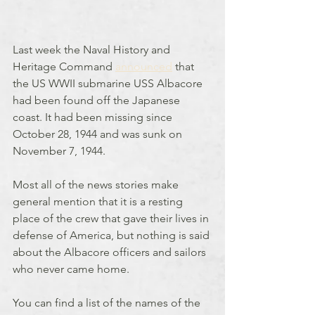
Last week the Naval History and 
Heritage Command 
announced
 that 
the US WWII submarine USS Albacore 
had been found off the Japanese 
coast. It had been missing since 
October 28, 1944 and was sunk on 
November 7, 1944.
Most all of the news stories make 
general mention that it is a resting 
place of the crew that gave their lives in 
defense of America, but nothing is said 
about the Albacore officers and sailors 
who never came home.
You can find a list of the names of the 