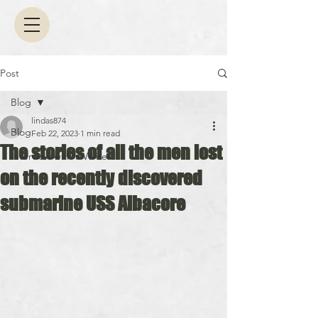
Post
Blog
lindas874
Blog
Feb 22, 2023
1 min read
The stories of all the men lost
Interview with a Writer
on the recently discovered
submarine USS Albacore