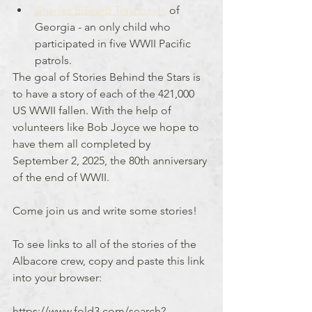
Charles Edward Traynor, Jr.
 of 
Georgia - an only child who 
participated in five WWII Pacific 
patrols.
The goal of Stories Behind the Stars is 
to have a story of each of the 421,000 
US WWII fallen. With the help of 
volunteers like Bob Joyce we hope to 
have them all completed by 
September 2, 2025, the 80th anniversary 
of the end of WWII.
Come join us and write some stories!
To see links to all of the stories of the 
Albacore crew, copy and paste this link 
into your browser:
https://www.fold3.com/search?