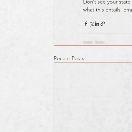
Don’t see your state 
what this entails, em
Recent Posts