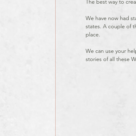
The best way to create
We have now had state
states. A couple of 
place. 
We can use your help 
stories of all these W