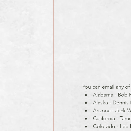
You can email any of
Alabama - Bob F
Alaska - Dennis 
Arizona - Jack W
California - Tam
Colorado - Lee B