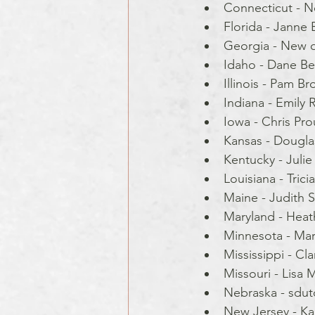
Connecticut - N
Florida - Janne 
Georgia - New 
Idaho - Dane Be
Illinois - Pam Bro
Indiana - Emily Ri
Iowa - Chris Pro
Kansas - Dougla
Kentucky - Julie
Louisiana - Tricia
Maine - Judith Sk
Maryland - Hea
Minnesota - Mar
Mississippi - Cla
Missouri - Lisa 
Nebraska - sdut
New Jersey - Ka