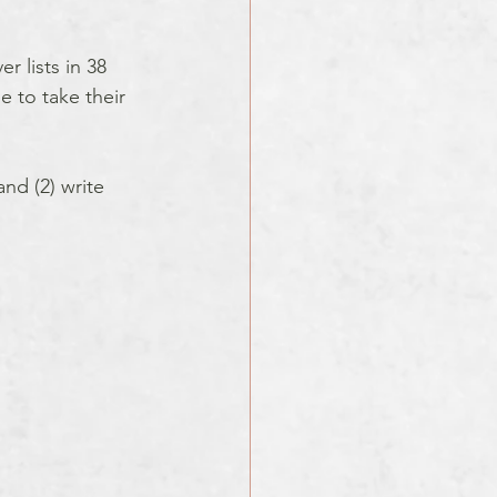
 lists in 38 
 to take their 
and (2) write 