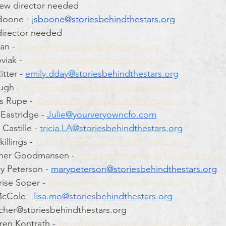
ew director needed
Boone - 
jsboone@storiesbehindthestars.org
director needed
an - 
dabean@storiesbehindthestars.org
viak - 
pam@storiesbehindthestars.org
tter - 
emily.dday@storiesbehindthestars.org
ugh - 
chrisprough@storiesbehindthestars.org
s Rupe - 
douglas.r@storiesbehindthestars.org
 Eastridge - 
Julie@yourveryowncfo.com
 Castille - 
tricia.LA@storiesbehindthestars.org
illings - 
judith.ME@storiesbehindthestars.org
ther Goodmansen - 
heather.g@storiebehindthestars.org
y Peterson - 
marypeterson@storiesbehindthestars.org
rise Soper - 
cbsoper@storiesbehindthestars.org
McCole - 
lisa.mo@storiesbehindthestars.org
cher@storiesbehindthestars.org
ren Kontrath - 
karenk@storiesbehindthestars.org