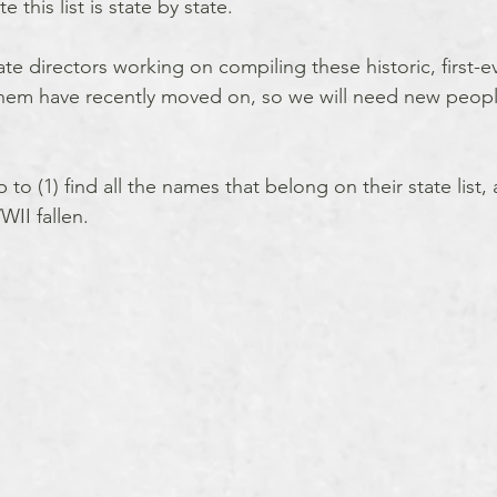
 this list is state by state.  
 directors working on compiling these historic, first-ever
them have recently moved on, so we will need new people
to (1) find all the names that belong on their state list, 
WII fallen.