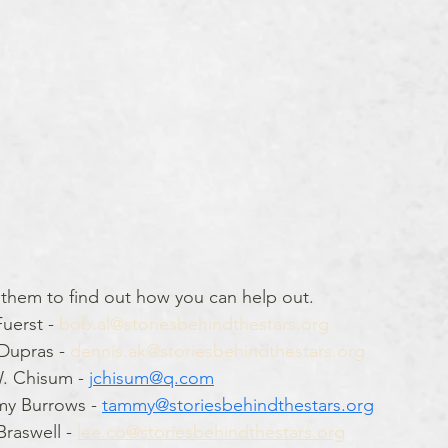
 them to find out how you can help out.
uerst - 
bob.al@storiesbehindthestars.org
Dupras - 
dennis.ak@storiesbehindthestars.org
. Chisum - 
jchisum@q.com
my Burrows - 
tammy@storiesbehindthestars.org
raswell - 
lee.co@storiesbehindthestars.org