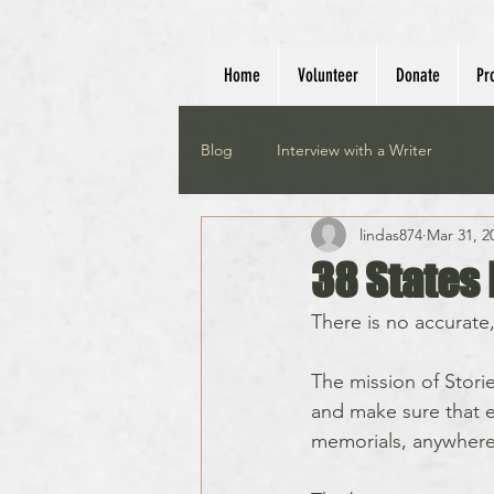
Home
Volunteer
Donate
Pr
Blog
Interview with a Writer
lindas874
Mar 31, 2
38 States 
There is no accurate, o
The mission of Storie
and make sure that e
memorials, anywhere 