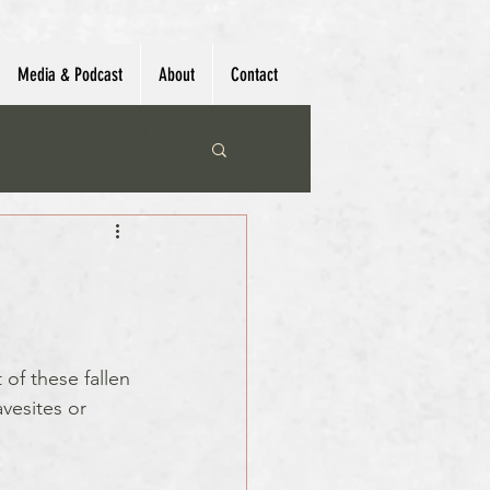
Media & Podcast
About
Contact
 of these fallen 
vesites or 