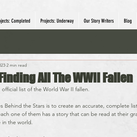
ojects: Completed
Projects: Underway
Our Story Writers
Blog
023
2 min read
Finding All The WWII Fallen
fficial list of the World War II fallen.  
s Behind the Stars is to create an accurate, complete list
ach one of them has a story that can be read at their gra
in the world.  