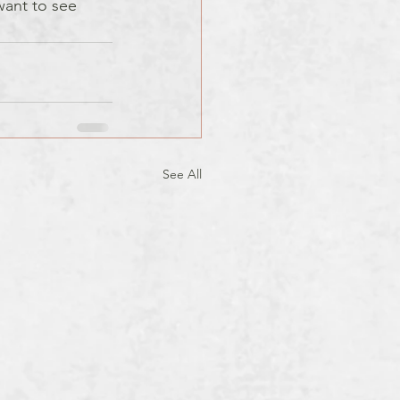
 want to see 
See All