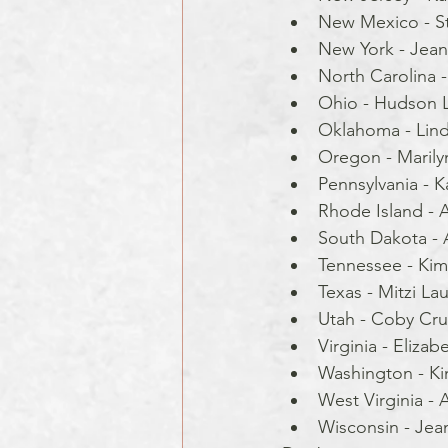
New Mexico - S
New York - Jean
North Carolina - 
Ohio - Hudson L
Oklahoma - Lind
Oregon - Marilyn
Pennsylvania - 
Rhode Island - Al
South Dakota - 
Tennessee - Kim
Texas - Mitzi Lau
Utah - Coby Cru
Virginia - Elizab
Washington - Ki
West Virginia - A
Wisconsin - Jea