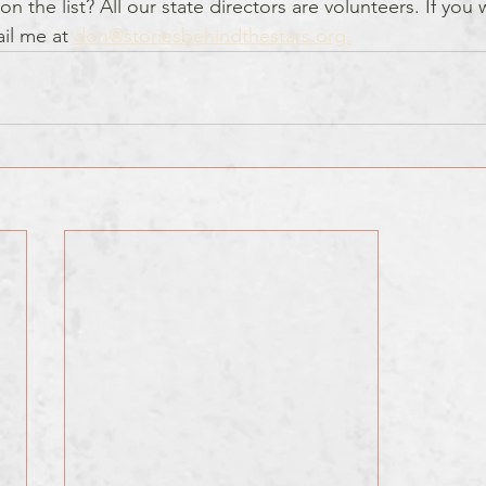
on the list? All our state directors are volunteers. If you
ail me at 
don@storiesbehindthestars.org.