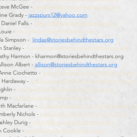
teve McGee - 
steve.m@storiesbehindthestars.org
ine Grady - 
jazzspurs12@yahoo.com
Daniel Falls - 
daniel.f@storiesbehindthestars.org
ouie - 
hlouie@storiesbehindthestars.org
a Simpson -  
lindas@storiesbehindthestars.org
 Stanley - 
marilynrstanley@storiesbehindthestars.org
Kathy Harmon - kharmon@storiesbehindthestars.org   
lison Albert - 
allison@storiesbehindthestars.org
Anne Ciochetto - 
acbrandon@storiesbehindthestars.org
 Hardaway - 
kim.hardawayTN@storiesbehindthestars.or
ghlin - 
mitzilaughlin@storiesbehindthestars.org
mp - 
coby@storiesbehindthestars.org
eth Macfarlane - 
elizabethmac@storiesbehindthestars.or
mberly Nichols - 
kimberly@storiesbehindthestars.org
shley Durig - 
ashley@storiesbehindthestars.org
n Cookle - 
jean@storiesbehindthestars.org