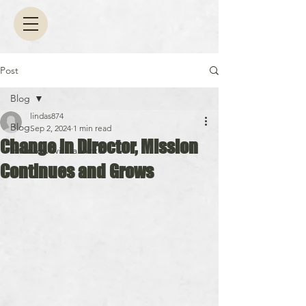
Post
Blog
lindas874
Blog
Sep 2, 2024
1 min read
Change in Director, Mission
Interview with a Writer
Continues and Grows