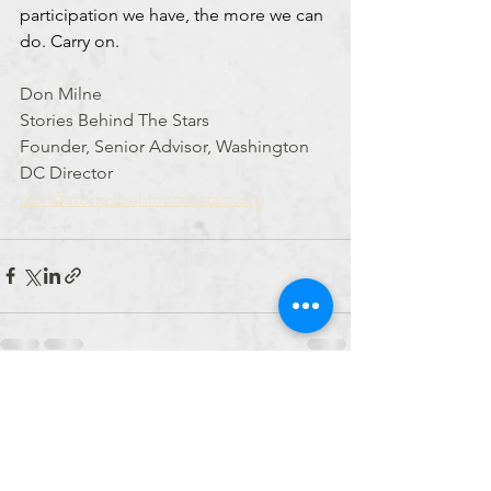
participation we have, the more we can 
do. Carry on.
Don Milne
Stories Behind The Stars
Founder, Senior Advisor, Washington 
DC Director
don@storiesbehindthestars.org
See All
Recent Posts