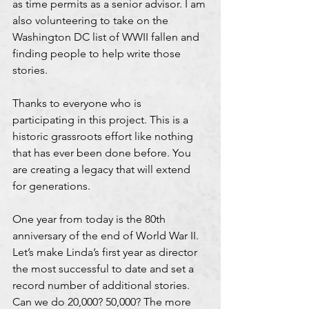
as time permits as a senior advisor. I am 
also volunteering to take on the 
Washington DC list of WWII fallen and 
finding people to help write those 
stories.
Thanks to everyone who is 
participating in this project. This is a 
historic grassroots effort like nothing 
that has ever been done before. You 
are creating a legacy that will extend 
for generations.
One year from today is the 80th 
anniversary of the end of World War II. 
Let’s make Linda’s first year as director 
the most successful to date and set a 
record number of additional stories. 
Can we do 20,000? 50,000? The more 