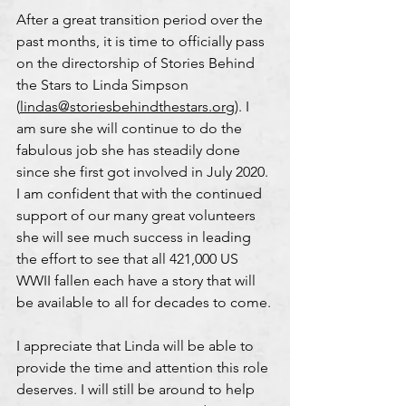
After a great transition period over the 
past months, it is time to officially pass 
on the directorship of Stories Behind 
the Stars to Linda Simpson 
(
lindas@storiesbehindthestars.org
). I 
am sure she will continue to do the 
fabulous job she has steadily done 
since she first got involved in July 2020. 
I am confident that with the continued 
support of our many great volunteers 
she will see much success in leading 
the effort to see that all 421,000 US 
WWII fallen each have a story that will 
be available to all for decades to come.
I appreciate that Linda will be able to 
provide the time and attention this role 
deserves. I will still be around to help 