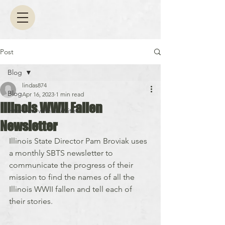
Post
Blog
lindas874
Blog
Apr 16, 2023
1 min read
Illinois WWII Fallen
Interview with a Writer
Newsletter
Illinois State Director Pam Broviak uses 
a monthly SBTS newsletter to 
communicate the progress of their 
mission to find the names of all the 
Illinois WWII fallen and tell each of 
their stories.