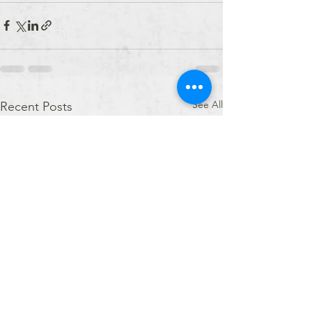
See All
Recent Posts