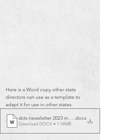
Here is a Word copy other state 
directors can use as a template to 
adapt it for use in other states.
sbts newsletter 2023 march
.docx
Download DOCX • 1.54MB