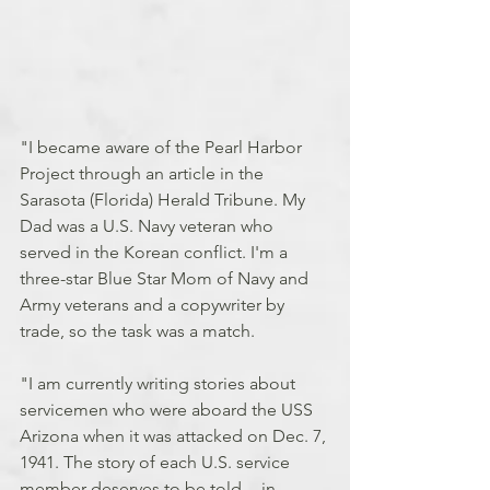
"I became aware of the Pearl Harbor 
Project through an article in the 
Sarasota (Florida) Herald Tribune. My 
Dad was a U.S. Navy veteran who 
served in the Korean conflict. I'm a 
three-star Blue Star Mom of Navy and 
Army veterans and a copywriter by 
trade, so the task was a match. 
"I am currently writing stories about 
servicemen who were aboard the USS 
Arizona when it was attacked on Dec. 7, 
1941. The story of each U.S. service 
member deserves to be told -- in 