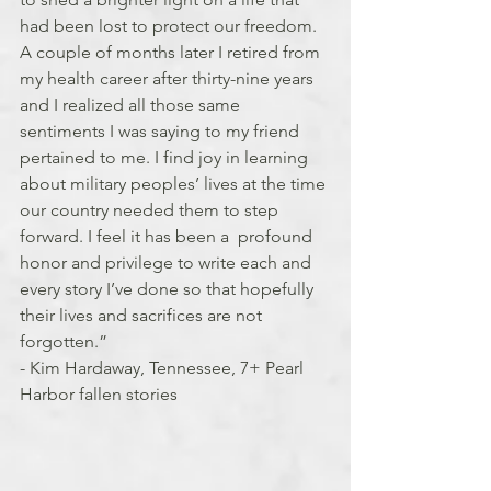
had been lost to protect our freedom. 
A couple of months later I retired from 
my health career after thirty-nine years 
and I realized all those same 
sentiments I was saying to my friend 
pertained to me. I find joy in learning 
about military peoples’ lives at the time 
our country needed them to step 
forward. I feel it has been a  profound 
honor and privilege to write each and 
every story I’ve done so that hopefully 
their lives and sacrifices are not 
forgotten.”
- Kim Hardaway, Tennessee, 7+ Pearl 
Harbor fallen stories