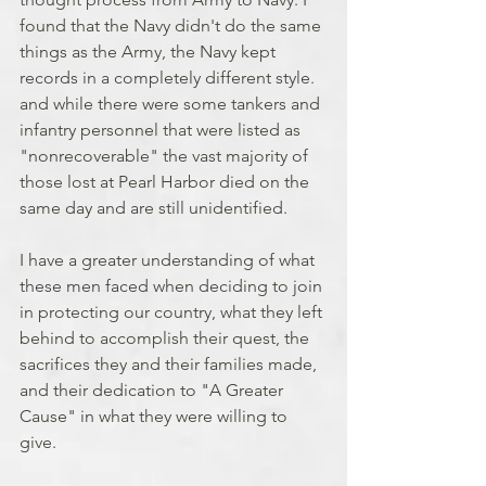
found that the Navy didn't do the same 
things as the Army, the Navy kept 
records in a completely different style. 
and while there were some tankers and 
infantry personnel that were listed as 
"nonrecoverable" the vast majority of 
those lost at Pearl Harbor died on the 
same day and are still unidentified.
I have a greater understanding of what 
these men faced when deciding to join 
in protecting our country, what they left 
behind to accomplish their quest, the 
sacrifices they and their families made, 
and their dedication to "A Greater 
Cause" in what they were willing to 
give.