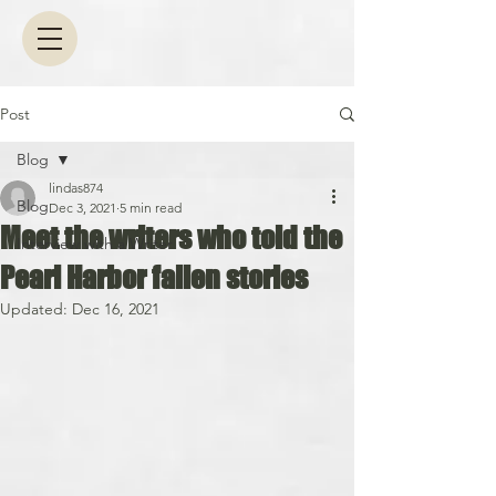
Post
Blog
lindas874
Blog
Dec 3, 2021
5 min read
Meet the writers who told the
Interview with a Writer
Pearl Harbor fallen stories
Updated:
Dec 16, 2021