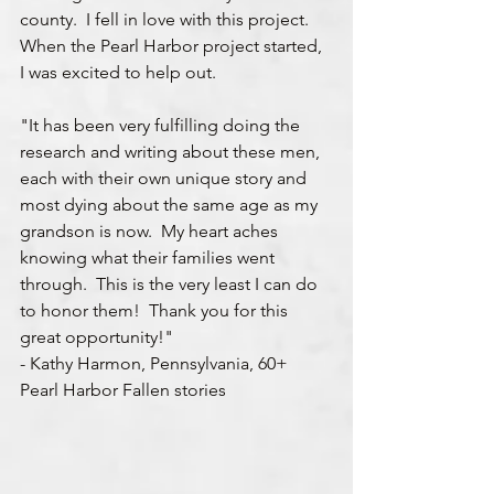
county.  I fell in love with this project.  
When the Pearl Harbor project started, 
I was excited to help out.  
"It has been very fulfilling doing the 
research and writing about these men, 
each with their own unique story and 
most dying about the same age as my 
grandson is now.  My heart aches 
knowing what their families went 
through.  This is the very least I can do 
to honor them!  Thank you for this 
great opportunity!"
- Kathy Harmon, Pennsylvania, 60+ 
Pearl Harbor Fallen stories