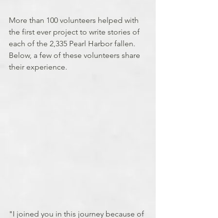
More than 100 volunteers helped with 
the first ever project to write stories of 
each of the 2,335 Pearl Harbor fallen. 
Below, a few of these volunteers share 
their experience.
"I joined you in this journey because of 