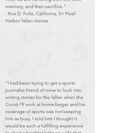
memory, and their sacrifice."
- Kira D. Foltz, California, 5+ Pearl 
Harbor fallen stories
"I had been trying to get a sports 
journalist friend of mine to look into 
writing stories for the fallen when the 
Covid-19 work at home began and his 
coverage of sports was not keeping 
him as busy. I told him I thought it 
would be such a fulfilling experience 
to shed a brighter light on a life that 