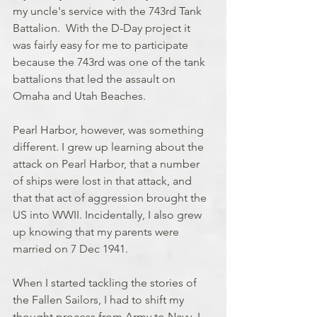
my uncle's service with the 743rd Tank 
Battalion.  With the D-Day project it 
was fairly easy for me to participate 
because the 743rd was one of the tank 
battalions that led the assault on 
Omaha and Utah Beaches. 
Pearl Harbor, however, was something 
different. I grew up learning about the 
attack on Pearl Harbor, that a number 
of ships were lost in that attack, and 
that that act of aggression brought the 
US into WWII. Incidentally, I also grew 
up knowing that my parents were 
married on 7 Dec 1941. 
When I started tackling the stories of 
the Fallen Sailors, I had to shift my 
thought process from Army to Navy. I 