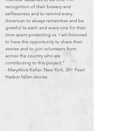
recognition of their bravery and 
selflessness and to remind every 
American to always remember and be 
grateful to each and every one for their 
time spent protecting us. I am honored 
to have the opportunity to share their 
stories and to join volunteers from 
across the country who are 
contributing to this project."
- MaryAlice Keller, New York, 20+ Pearl 
Harbor fallen stories