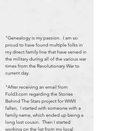
"Genealogy is my passion.  I am so 
proud to have found multiple folks in 
my direct family line that have served in 
the military during all of the various war 
times from the Revolutionary War to 
current day.
"After receiving an email from 
Fold3.com regarding the Stories 
Behind The Stars project for WWII 
fallen,  I started with someone with a 
family name, which ended up being a 
long lost cousin.  Then I started 
working on the list from my local 