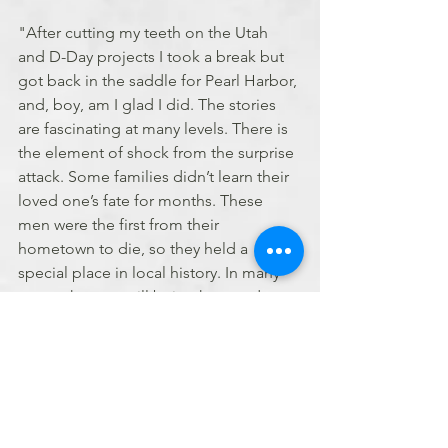
"After cutting my teeth on the Utah 
and D-Day projects I took a break but 
got back in the saddle for Pearl Harbor, 
and, boy, am I glad I did. The stories 
are fascinating at many levels. There is 
the element of shock from the surprise 
attack. Some families didn’t learn their 
loved one’s fate for months. These 
men were the first from their 
hometown to die, so they held a 
special place in local history. In many 
cases, they are still being honored 
decades later. My favorite story is 
Ensign Lawrence Williams of Ohio, the 
pilot of a two-seater aircraft who died 
on the Arizona. I found a Navy photo of 
him and his radioman, Glenn H. Lane, 
in their aircraft, taken two months 