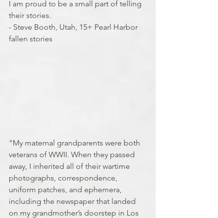
I am proud to be a small part of telling 
their stories.
- Steve Booth, Utah, 15+ Pearl Harbor 
fallen stories
"My maternal grandparents were both 
veterans of WWII. When they passed 
away, I inherited all of their wartime 
photographs, correspondence, 
uniform patches, and ephemera, 
including the newspaper that landed 
on my grandmother’s doorstep in Los 