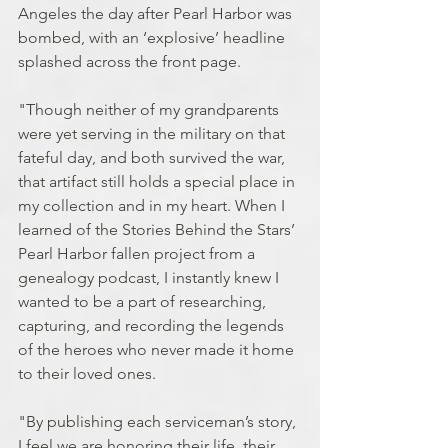
Angeles the day after Pearl Harbor was 
bombed, with an ‘explosive’ headline 
splashed across the front page.
"Though neither of my grandparents 
were yet serving in the military on that 
fateful day, and both survived the war, 
that artifact still holds a special place in 
my collection and in my heart. When I 
learned of the Stories Behind the Stars’ 
Pearl Harbor fallen project from a 
genealogy podcast, I instantly knew I 
wanted to be a part of researching, 
capturing, and recording the legends 
of the heroes who never made it home 
to their loved ones.
"By publishing each serviceman’s story, 
I feel we are honoring their life, their 