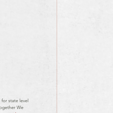
for state level 
 Together We 