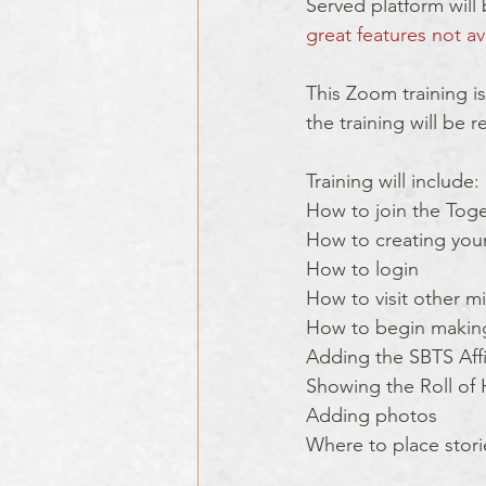
Served platform will 
great features not av
This Zoom training is
the training will be 
Training will include: 
How to join the Toge
How to creating your 
How to login
How to visit other mi
How to begin making
Adding the SBTS Affili
Showing the Roll of
Adding photos
Where to place stori