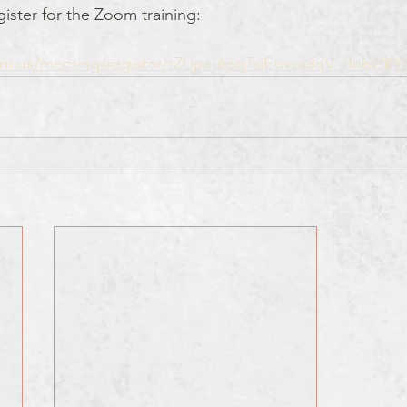
egister for the Zoom training:
om.us/meeting/register/tZUpc-6pqTsiEtwsa8qV_BnbCKY