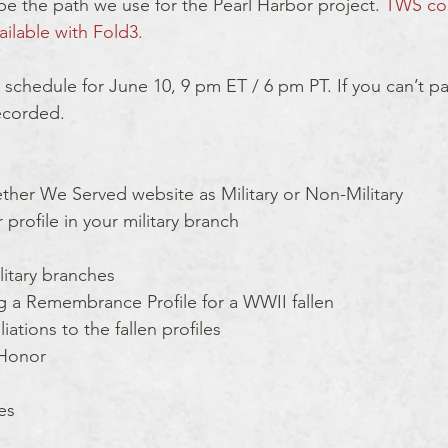
be the path we use for the Pearl Harbor project. 
TWS co
ailable with Fold3.
 schedule for June 10, 9 pm ET / 6 pm PT. If you can’t part
recorded.
ther We Served website as Military or Non-Military 
profile in your military branch
litary branches
 a Remembrance Profile for a WWII fallen
ations to the fallen profiles 
 Honor
es