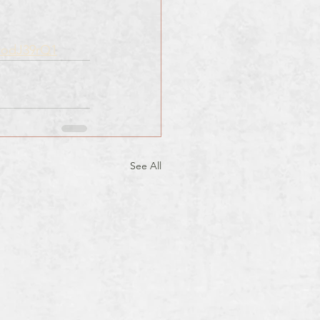
rodJ39rQ1
See All