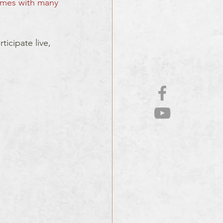
mes with many 
icipate live, 