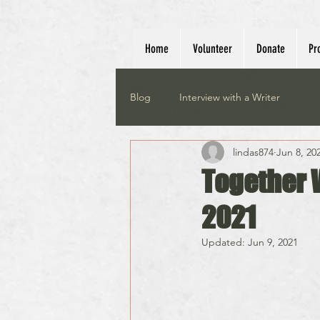
Home
Volunteer
Donate
Pr
Blog
Interview with a Writer
lindas874
Jun 8, 20
Together 
2021
Updated:
Jun 9, 2021