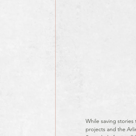
While saving stories 
projects and the Arl