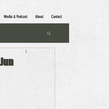
Media & Podcast
About
Contact
 Jun