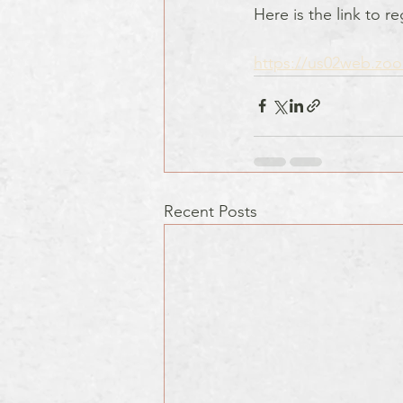
Here is the link to r
https://us02web.zo
Recent Posts