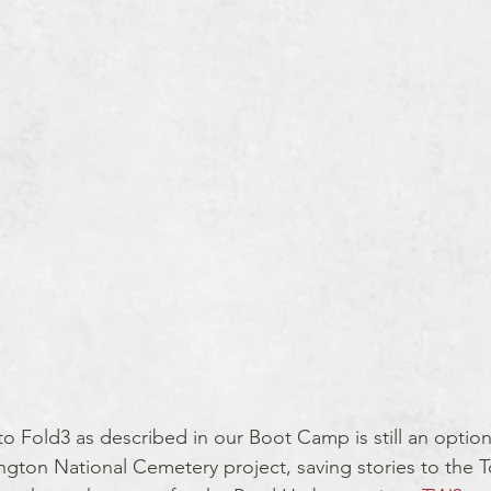
to Fold3 as described in our Boot Camp is still an option 
ington National Cemetery project, saving stories to the