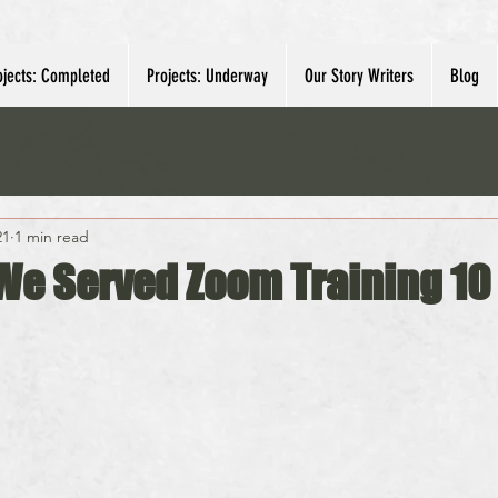
ojects: Completed
Projects: Underway
Our Story Writers
Blog
21
1 min read
We Served Zoom Training 10