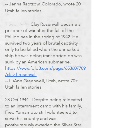
-- Jenna Rabtzow, Colorado, wrote 20+ 
Utah fallen stories
7 Sep 1944 - 
Clay Rosenvall became a 
prisoner of war after the fall of the 
Philippines in the spring of 1942. He 
survived two years of brutal captivity 
only to be killed when the unmarked 
ship he was being transported on was 
sunk by an American submarine. 
https://www.fold3.com/page/653607789
/clay-l-rosenvall
-- LuAnn Greenwell, Utah, wrote 70+ 
Utah fallen stories. 
28 Oct 1944 - Despite being relocated 
to an internment camp with his family, 
Fred Yamamoto still volunteered to 
serve his country and was 
posthumously awarded the Silver Star 