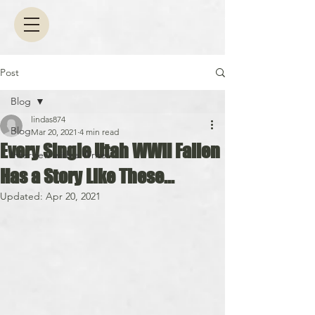
Post
Blog
lindas874
Blog
Mar 20, 2021
4 min read
Every Single Utah WWII Fallen
Interview with a Writer
Has a Story Like These...
Updated:
Apr 20, 2021