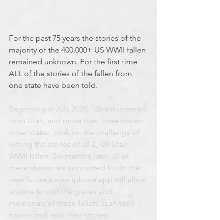
For the past 75 years the stories of the 
majority of the 400,000+ US WWII fallen 
remained unknown. For the first time 
ALL of the stories of the fallen from 
one state have been told.
Beginning in July 2020, 126 volunteers 
from Utah, and more than three dozen 
other states, took on the challenge of 
writing the stories of all 2,100 Utah 
WWII fallen. Six months later, all of 
these stories are accounted for. In the 
near future a smartphone app will allow 
anyone to visit the graves and 
memorials of these fallen, scan their 
names and read their stories.