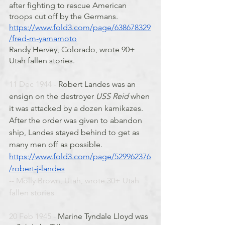
after fighting to rescue American 
troops cut off by the Germans.
https://www.fold3.com/page/638678329
/fred-m-yamamoto
Randy Hervey, Colorado, wrote 90+ 
Utah fallen stories. 
11 Dec 1944 - 
Robert Landes was an 
ensign on the destroyer 
USS Reid
 when 
it was attacked by a dozen kamikazes. 
After the order was given to abandon 
ship, Landes stayed behind to get as 
many men off as possible. 
https://www.fold3.com/page/529962376
/robert-j-landes
-- Molly Brown, Utah, wrote 30+ Utah 
fallen stories
20 Feb 1945 - 
Marine Tyndale Lloyd was 