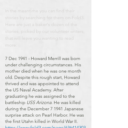
In the meantime you can find their 
stories by searching for them on Fold3. 
Here are just a baker's dozen of the 
stories, picked by our volunteer writers, 
that will leave you wanting to read 
more:
7 Dec 1941 - Howard Merrill was born 
under challenging circumstances. His 
mother died when he was one month 
old. Despite this rough start, Howard 
thrived and was appointed to attend 
the US Naval Academy. After 
graduating he was assigned to the 
battleship 
USS Arizona
. He was killed 
during the December 7 1941 Japanese 
surprise attack on Pearl Harbor. He was 
the first Utahn killed in World War II. 
https://www.fold3.com/page/636414303