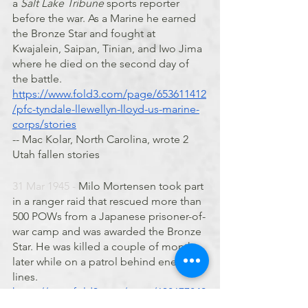
a 
Salt Lake Tribune
 sports reporter 
before the war. As a Marine he earned 
the Bronze Star and fought at 
Kwajalein, Saipan, Tinian, and Iwo Jima 
where he died on the second day of 
the battle. 
https://www.fold3.com/page/653611412
/pfc-tyndale-llewellyn-lloyd-us-marine-
corps/stories
-- Mac Kolar, North Carolina, wrote 2 
Utah fallen stories
31 Mar 1945 - 
Milo Mortensen took part 
in a ranger raid that rescued more than 
500 POWs from a Japanese prisoner-of-
war camp and was awarded the Bronze 
Star. He was killed a couple of months 
later while on a patrol behind enemy 
lines. 
https://www.fold3.com/page/638677840
/milo-c-mortensen/stories