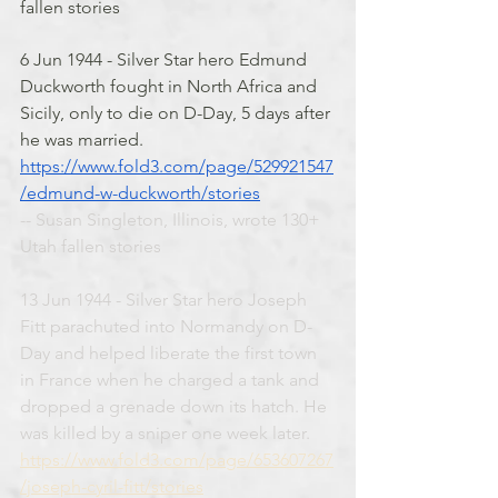
fallen stories
6 Jun 1944 - Silver Star hero Edmund 
Duckworth fought in North Africa and 
Sicily, only to die on D-Day, 5 days after 
he was married. 
https://www.fold3.com/page/529921547
/edmund-w-duckworth/stories
-- Susan Singleton, Illinois, wrote 130+ 
Utah fallen stories
13 Jun 1944 - Silver Star hero Joseph 
Fitt parachuted into Normandy on D-
Day and helped liberate the first town 
in France when he charged a tank and 
dropped a grenade down its hatch. He 
was killed by a sniper one week later. 
https://www.fold3.com/page/653607267
/joseph-cyril-fitt/stories