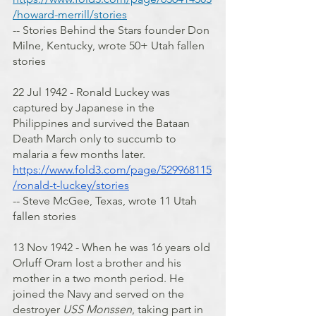
/howard-merrill/stories
-- Stories Behind the Stars founder Don 
Milne, Kentucky, wrote 50+ Utah fallen 
stories
22 Jul 1942 - Ronald Luckey was 
captured by Japanese in the 
Philippines and survived the Bataan 
Death March only to succumb to 
malaria a few months later.
https://www.fold3.com/page/529968115
/ronald-t-luckey/stories
-- Steve McGee, Texas, wrote 11 Utah 
fallen stories
13 Nov 1942 - When he was 16 years old 
Orluff Oram lost a brother and his 
mother in a two month period. He 
joined the Navy and served on the 
destroyer 
USS Monssen
, taking part in 