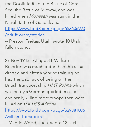
the Doolittle Raid, the Battle of Coral 
Sea, the Battle of Midway, and was 
killed when 
Monssen
 was sunk in the 
Naval Battle of Guadalcanal.
https://www.fold3.com/page/653606993
/orluff-oram/stories
-- Preston Freitas, Utah, wrote 10 Utah 
fallen stories
27 Nov 1943 - At age 38, William 
Brandon was much older than the usual 
draftee and after a year of training he 
had the bad luck of being on the 
British transport ship 
HMT Rohna
 which 
was hit by a German guided missile 
and sank, killing more troops than were 
killed on the 
USS Arizona
.
https://www.fold3.com/page/529881035
/william-l-brandon
-- Valerie Wood, Utah, wrote 12 Utah 